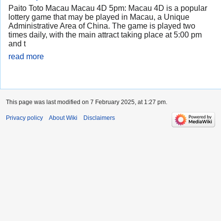
Paito Toto Macau Macau 4D 5pm: Macau 4D is a popular
lottery game that may be played in Macau, a Unique
Administrative Area of China. The game is played two
times daily, with the main attract taking place at 5:00 pm
and t
read more
This page was last modified on 7 February 2025, at 1:27 pm.
Privacy policy
About Wiki
Disclaimers