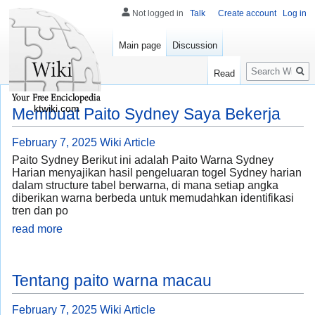
Not logged in
Talk
Create account
Log in
Main page
Discussion
Search
Read
ktwiki.com
Membuat Paito Sydney Saya Bekerja
February 7, 2025
Wiki Article
Paito Sydney Berikut ini adalah Paito Warna Sydney
Harian menyajikan hasil pengeluaran togel Sydney harian
dalam structure tabel berwarna, di mana setiap angka
diberikan warna berbeda untuk memudahkan identifikasi
tren dan po
read more
Tentang paito warna macau
February 7, 2025
Wiki Article